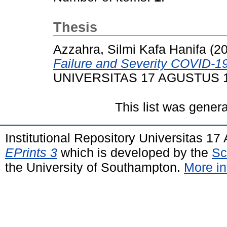
Thesis
Azzahra, Silmi Kafa Hanifa
(2
Failure and Severity COVID-19
UNIVERSITAS 17 AGUSTUS 
This list was gener
Institutional Repository Universitas 1
EPrints 3
which is developed by the
Sc
the University of Southampton.
More in