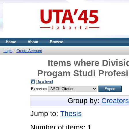
Home
About
Browse
Login
Create Account
Items where Divisi
Progam Studi Profesi
Up a level
Export as
Group by:
Creators
Jump to:
Thesis
Number of items:
1
.