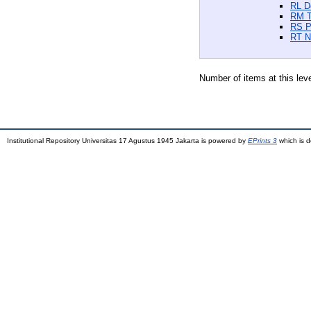
RL D
RM T
RS P
RT N
Number of items at this lev
Institutional Repository Universitas 17 Agustus 1945 Jakarta is powered by
EPrints 3
which is 