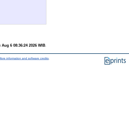
 Aug 6 08:36:24 2026 WIB
.
More information and software credits
.