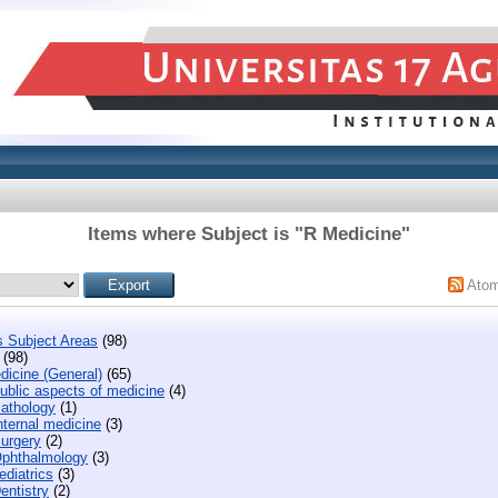
Items where Subject is "R Medicine"
Ato
s Subject Areas
(98)
(98)
dicine (General)
(65)
ublic aspects of medicine
(4)
athology
(1)
nternal medicine
(3)
urgery
(2)
phthalmology
(3)
diatrics
(3)
entistry
(2)