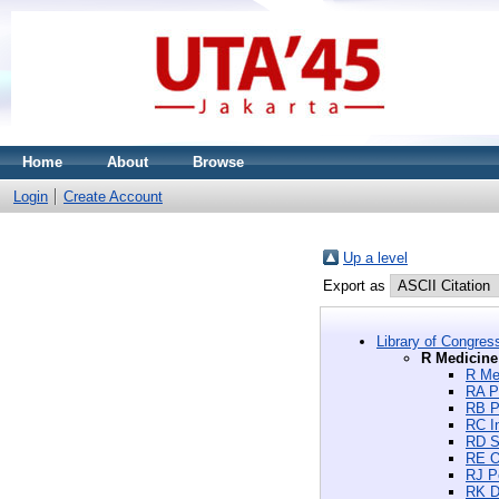
Home
About
Browse
Login
Create Account
Up a level
Export as
Library of Congres
R Medicine
R Me
RA P
RB P
RC I
RD S
RE O
RJ Pe
RK D