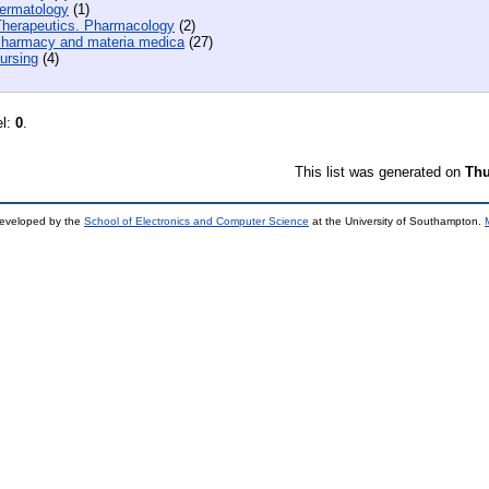
ermatology
(1)
herapeutics. Pharmacology
(2)
harmacy and materia medica
(27)
ursing
(4)
el:
0
.
This list was generated on
Thu
developed by the
School of Electronics and Computer Science
at the University of Southampton.