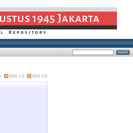
m
RSS 1.0
RSS 2.0