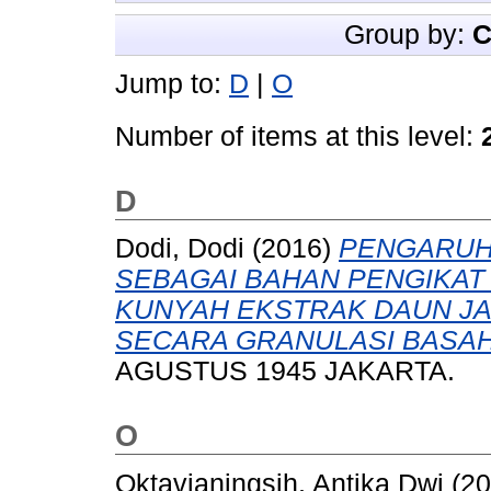
Group by:
C
Jump to:
D
|
O
Number of items at this level:
D
Dodi, Dodi
(2016)
PENGARUH 
SEBAGAI BAHAN PENGIKAT 
KUNYAH EKSTRAK DAUN JAMBU
SECARA GRANULASI BASAH
AGUSTUS 1945 JAKARTA.
O
Oktavianingsih, Antika Dwi
(20