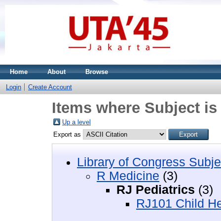
Home
About
Browse
Login
Create Account
Items where Subject is
Up a level
Export as
Library of Congress Subje
R Medicine
(3)
RJ Pediatrics
(3)
RJ101 Child Hea