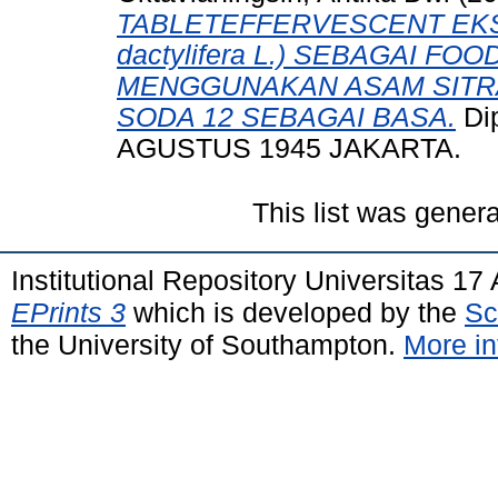
TABLETEFFERVESCENT EKS
dactylifera L.) SEBAGAI 
MENGGUNAKAN ASAM SITRA
SODA 12 SEBAGAI BASA.
Di
AGUSTUS 1945 JAKARTA.
This list was gener
Institutional Repository Universitas 1
EPrints 3
which is developed by the
Sc
the University of Southampton.
More in