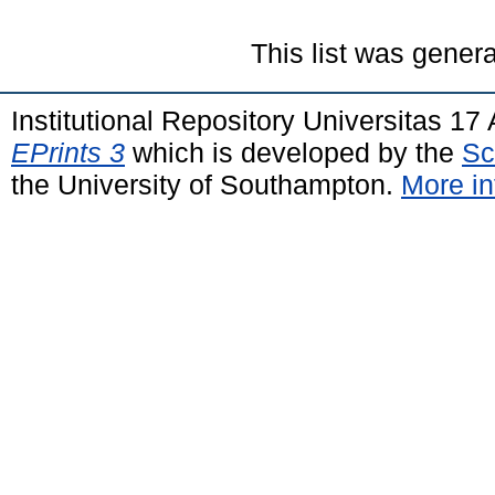
This list was gener
Institutional Repository Universitas 1
EPrints 3
which is developed by the
Sc
the University of Southampton.
More in