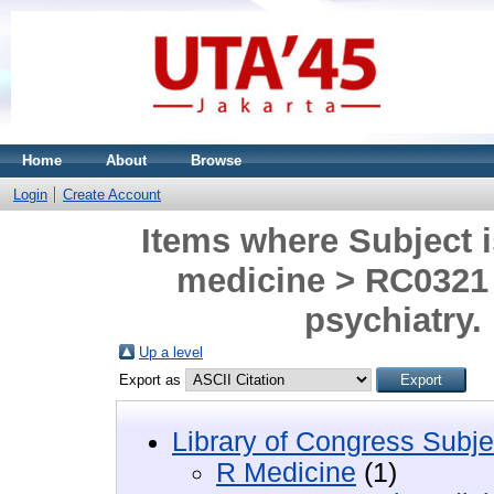
Home
About
Browse
Login
Create Account
Items where Subject i
medicine > RC0321 
psychiatry.
Up a level
Export as
Library of Congress Subje
R Medicine
(1)