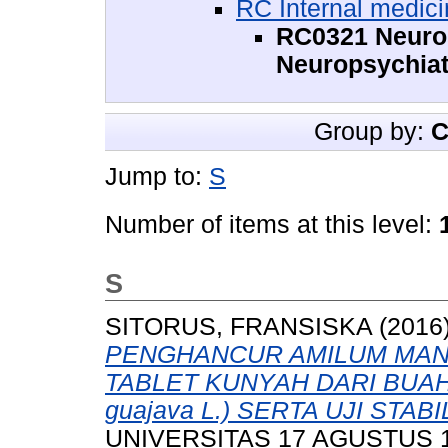
RC Internal medic
RC0321 Neuros
Neuropsychiat
Group by:
C
Jump to:
S
Number of items at this level:
S
SITORUS, FRANSISKA
(2016
PENGHANCUR AMILUM MAN
TABLET KUNYAH DARI BUAH 
guajava L.) SERTA UJI STABI
UNIVERSITAS 17 AGUSTUS 